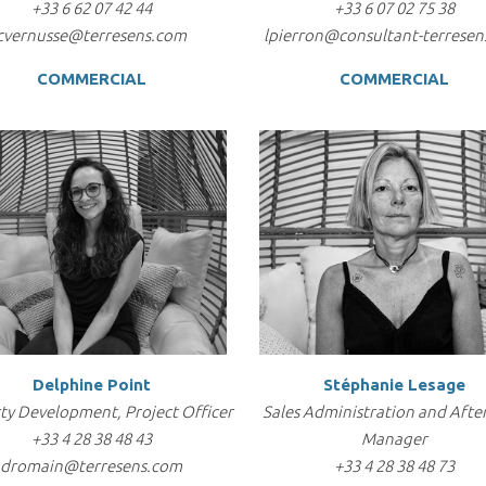
+33 6 62 07 42 44
+33 6 07 02 75 38
cvernusse@terresens.com
lpierron@consultant-terresen
COMMERCIAL
COMMERCIAL
Delphine Point
Stéphanie Lesage
ty Development, Project Officer
Sales Administration and After
+33 4 28 38 48 43
Manager
dromain@terresens.com
+33 4 28 38 48 73