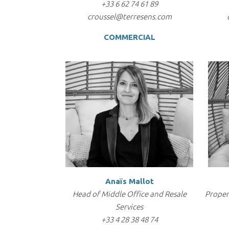
+33 6 62 74 61 89
croussel@terresens.com
COMMERCIAL
Anaïs Mallot
Head of Middle Office and Resale
Proper
Services
+33 4 28 38 48 74