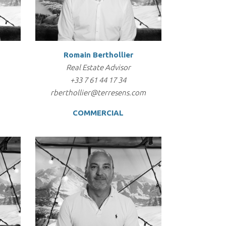
Romain Berthollier
Real Estate Advisor
+33 7 61 44 17 34
rberthollier@terresens.com
COMMERCIAL