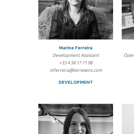
Marine Ferreira
Development Assistant
Oper
+33 4 58 17 71 98
mferreira@terresens.com
DEVELOPMENT