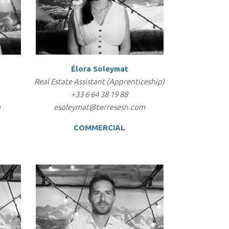
Élora Soleymat
Real Estate Assistant (Apprenticeship)
+33 6 64 38 19 88
m
esoleymat@terresesn.com
COMMERCIAL