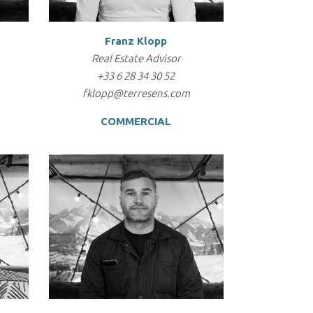
Franz Klopp
Real Estate Advisor
+33 6 28 34 30 52
fklopp@terresens.com
COMMERCIAL