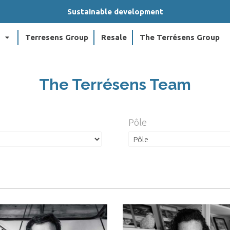
Sustainable development
arrow_drop_down
arr
Terresens Group
Resale
The Terrésens Group
The Terrésens Team
Pôle