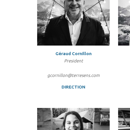
Géraud Cornillon
President
gcornillon@terresens.com
DIRECTION