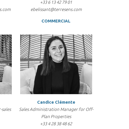
+33 6 13 42 79 01
s.com
ebelissant@terresens.com
COMMERCIAL
Candice Clémente
-sales
Sales Administration Manager for Off-
Plan Properties
+33 4 28 38 48 62