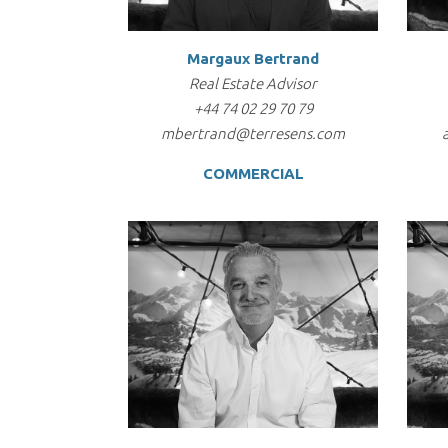
Margaux Bertrand
Real Estate Advisor
+44 74 02 29 70 79
mbertrand@terresens.com
COMMERCIAL