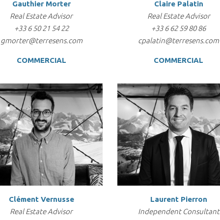
Gauthier Morter
Claire Palatin
Real Estate Advisor
Real Estate Advisor
+33 6 50 21 54 22
+33 6 62 59 80 86
gmorter@terresens.com
cpalatin@terresens.com
COMMERCIAL
COMMERCIAL
Clément Vernusse
Laurent Pierron
Real Estate Advisor
Independent Consultant