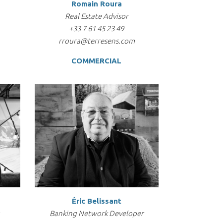
Romain Roura
Real Estate Advisor
+33 7 61 45 23 49
rroura@terresens.com
COMMERCIAL
Éric Belissant
Banking Network Developer