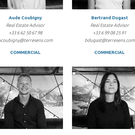
Aude Coubigny
Bertrand Dugast
Real Estate Advisor
Real Estate Advisor
+33 6 62 50 67 98
+33 6 99 08 25 91
acoubigny@terresens.com
bdugast@terresens.com
COMMERCIAL
COMMERCIAL