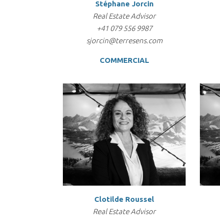
Stéphane Jorcin
Real Estate Advisor
+41 079 556 9987
sjorcin@terresens.com
COMMERCIAL
Clotilde Roussel
Real Estate Advisor