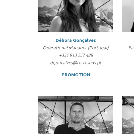
Débora Gonçalves
Operational Manager (Portugal)
Ba
+351 913 257 488
dgoncalves@terresens.pt
PROMOTION