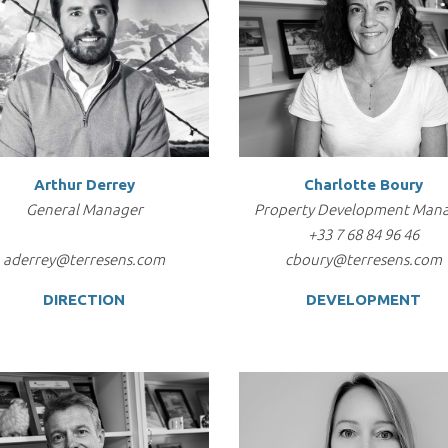
Arthur Derrey
Charlotte Boury
General Manager
Property Development Man
+33 7 68 84 96 46
aderrey@terresens.com
cboury@terresens.com
DIRECTION
DEVELOPMENT