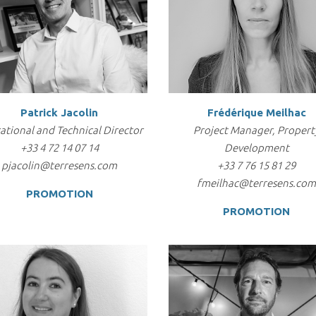
Patrick Jacolin
Frédérique Meilhac
ational and Technical Director
Project Manager, Propert
+33 4 72 14 07 14
Development
pjacolin@terresens.com
+33 7 76 15 81 29
fmeilhac@terresens.co
PROMOTION
PROMOTION