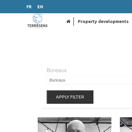
FR
EN
Property developments
Bureaux
APPLY FILTER