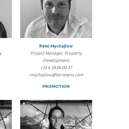
Rémi Mychajlow
y
Project Manager, Property
Development
+33 6 58 06 00 37
m
rmychajlow@terresens.com
PROMOTION