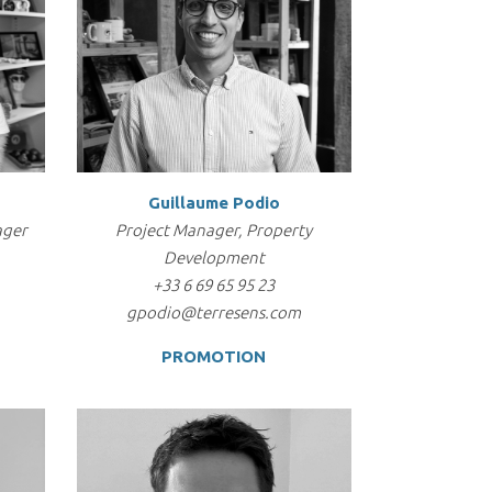
Guillaume Podio
ager
Project Manager, Property
Development
+33 6 69 65 95 23
gpodio@terresens.com
PROMOTION