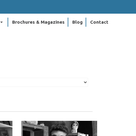
ow_drop_down
Brochures & Magazines
Blog
Contact