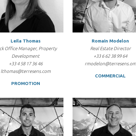
Leila Thomas
Romain Modelon
ck Office Manager, Property
Real Estate Director
Development
+33 6 62 38 99 64
+33 4 58 17 36 46
rmodelon@terresens.o
lthomas@terresens.com
COMMERCIAL
PROMOTION