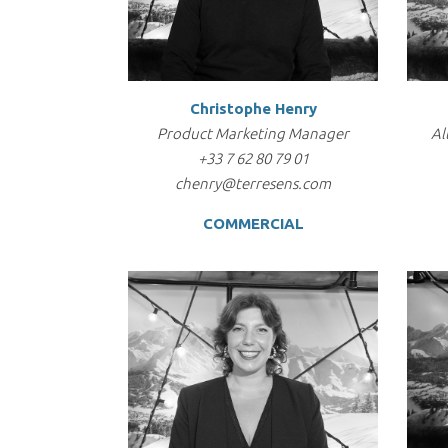
Christophe Henry
Product Marketing Manager
Al
+33 7 62 80 79 01
chenry@terresens.com
COMMERCIAL