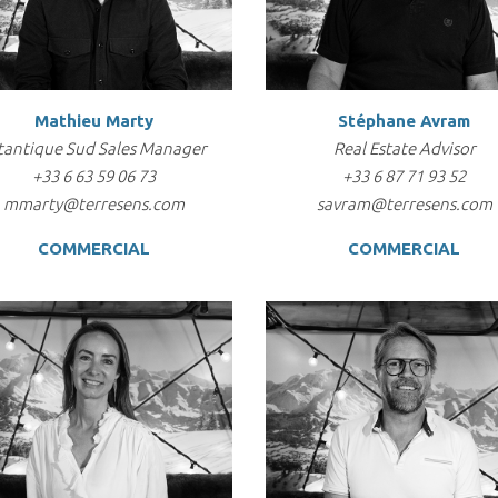
Mathieu Marty
Stéphane Avram
tantique Sud Sales Manager
Real Estate Advisor
+33 6 63 59 06 73
+33 6 87 71 93 52
mmarty@terresens.com
savram@terresens.com
COMMERCIAL
COMMERCIAL