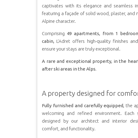
captivates with its elegance and seamless in
featuring a façade of solid wood, plaster, and n
Alpine character.
Comprising
49 apartments, from 1 bedroo
cabin,
L’Adret offers high-quality finishes an
ensure your stays are truly exceptional.
A rare and exceptional property, in the hea
after ski areas in the Alps.
A property designed for comfo
Fully furnished and carefully equipped,
the ap
welcoming and refined environment. Each 
designed by our architect and interior des
comfort, and functionality.