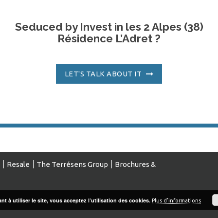
Seduced by Invest in les 2 Alpes (38)
Résidence L’Adret ?
LET'S TALK ABOUT IT
Resale
The Terrésens Group
Brochures &
t à utiliser le site, vous acceptez l’utilisation des cookies.
Plus d’informations