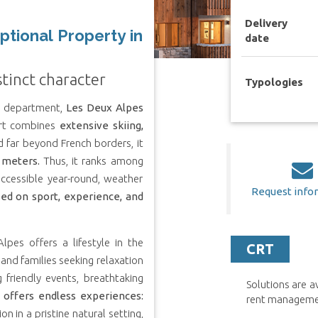
Delivery
ptional Property in
date
stinct character
Typologies
re department,
Les Deux Alpes
sort combines
extensive skiing,
far beyond French borders, it
 meters.
Thus, it ranks among
 accessible year-round, weather
Request info
ed on sport, experience, and
lpes offers a lifestyle in the
CRT
and families seeking relaxation
 friendly events, breathtaking
Solutions are 
 offers endless experiences:
rent management
n in a pristine natural setting,