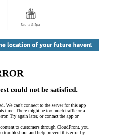
Sauna & Spa
he location of your future haven!