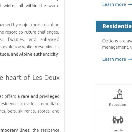
Learn more
 winter, all within the warm
arked by major modernization
Residentia
e resort to future challenges.
ist facilities, and enhanced
Options are av
s evolution while preserving its
management, VA
tude, and Alpine authenticity.
Learn more
he heart of Les Deux
et offers
a rare and privileged
residence provides immediate
Reception
ts, bars, ski rental stores, and
emporary lines,
the residence
Family