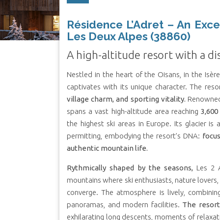
Résidence L’Adret – An Exce
Les Deux Alpes (38860)
A high-altitude resort with a di
Nestled in the heart of the Oisans, in the Isè
captivates with its unique character. The re
village charm, and sporting vitality.
Renowned 
spans a vast high-altitude area reaching
3,600
the highest ski areas in Europe. Its glacier is
permitting, embodying the resort’s DNA:
focus
authentic mountain life.
Rythmically shaped by the seasons,
Les 2 A
mountains where ski enthusiasts, nature lovers, 
converge. The atmosphere is lively, combining
panoramas, and modern facilities.
The resort
exhilarating long descents, moments of relaxatio