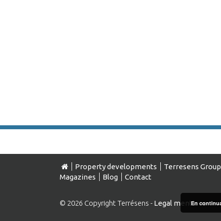
Property developments
Terresens Group
Magazines
Blog
Contact
© 2026 Copyright Terrésens -
Legal mentions
En continuan