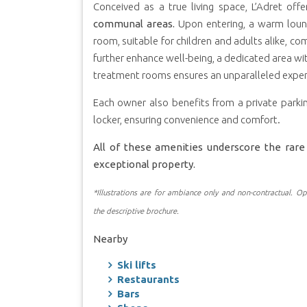
Conceived as a true living space, L’Adret off
communal areas.
Upon entering, a warm loung
room, suitable for children and adults alike, co
further enhance well-being, a dedicated area w
treatment rooms ensures an unparalleled exper
Each owner also benefits from a private parkin
locker, ensuring convenience and comfort.
All of these amenities underscore the rare 
exceptional property.
*Illustrations are for ambiance only and non-contractual. Opt
the descriptive brochure.
Nearby
Ski lifts
Restaurants
Bars