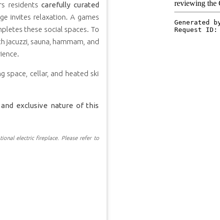
ers residents
carefully curated
e invites relaxation. A games
mpletes these social spaces. To
ith jacuzzi, sauna, hammam, and
ience.
g space, cellar, and heated ski
and exclusive nature of this
ional electric fireplace. Please refer to