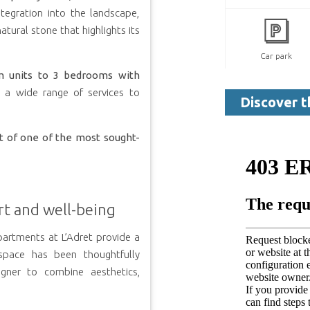
tegration into the landscape,
atural stone that highlights its
Car park
m units to 3 bedrooms with
d a wide range of services to
Discover t
rt of one of the most sought-
rt and well-being
artments at L’Adret provide a
space has been thoughtfully
igner to combine aesthetics,