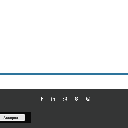
Accepter