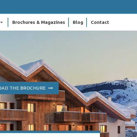
ow_drop_down
Brochures & Magazines
Blog
Contact
AD THE BROCHURE