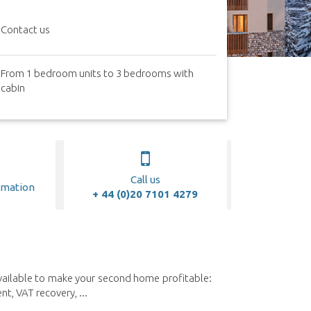
Contact us
From 1 bedroom units to 3 bedrooms with
cabin
Call us
rmation
+ 44 (0)20 7101 4279
available to make your second home profitable:
, VAT recovery, ...