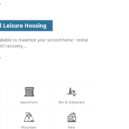
l Leisure Housing
ailable to maximize your second home : rental
T recovery, ...
Apartment
Bar & restaurant
Mountain
New