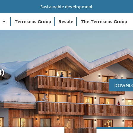
Sustainable development
arrow_drop_down
arr
Terresens Group
Resale
The Terrésens Group
8)
DOWNLO