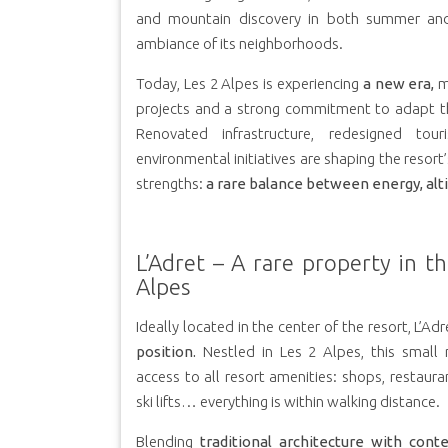
and mountain discovery in both summer and
ambiance of its neighborhoods.
Today, Les 2 Alpes is experiencing
a new era,
m
projects and a strong commitment to adapt th
Renovated infrastructure, redesigned tour
environmental initiatives are shaping the resort’
strengths:
a rare balance between energy, alti
L’Adret – A rare property in t
Alpes
Ideally located in the center of the resort, L’Adr
position.
Nestled in Les 2 Alpes, this small 
access to all resort amenities: shops, restauran
ski lifts… everything is within walking distance.
Blending
traditional architecture with cont