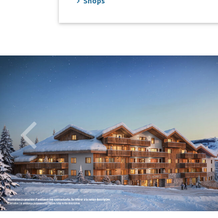
Shops