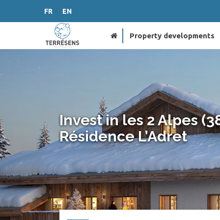
FR
EN
Property developments
Invest in les 2 Alpes (3
Résidence L’Adret