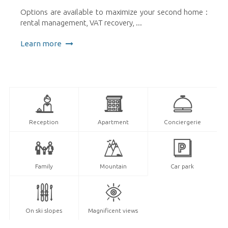
Options are available to maximize your second home :
rental management, VAT recovery, ...
Learn more
Reception
Apartment
Conciergerie
Family
Mountain
Car park
On ski slopes
Magnificent views