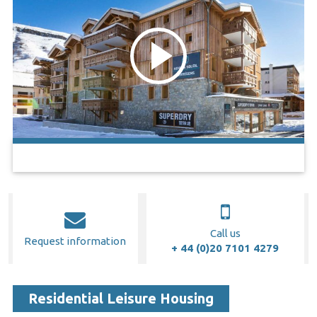
Call us
Request information
+ 44 (0)20 7101 4279
Residential Leisure Housing