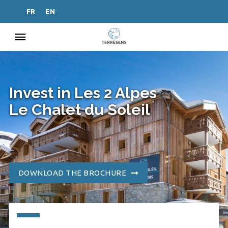
FR
EN
Invest in Les 2 Alpes
Le Chalet du Soleil
DOWNLOAD THE BROCHURE