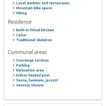
Local markets and restaurants
Mountain bike space
Hiking
Residence
Built-in fitted kitchen
Cellar
Traditional skeleton
Communal areas
Concierge services
Parking
Relaxation area
Indoor heated pool
Sauna, hammam, jacuzzi
Sensory shower