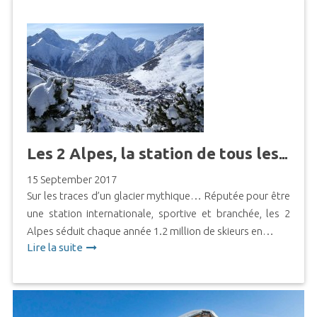
Les 2 Alpes, la station de tous les possibles
15 September 2017
Sur les traces d’un glacier mythique… Réputée pour être
une station internationale, sportive et branchée, les 2
Alpes séduit chaque année 1.2 million de skieurs en…
Lire la suite