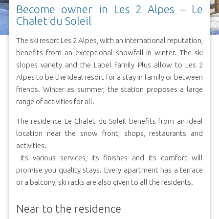
Become owner in Les 2 Alpes – Le
Chalet du Soleil
The ski resort Les 2 Alpes, with an international reputation,
benefits from an exceptional snowfall in winter. The ski
slopes variety and the Label Family Plus allow to Les 2
Alpes to be the ideal resort for a stay in family or between
friends. Winter as summer, the station proposes a large
range of activities for all.
The residence Le Chalet du Soleil benefits from an ideal
location near the snow front, shops, restaurants and
activities.
Its various services, its finishes and its comfort will
promise you quality stays. Every apartment has a terrace
or a balcony, ski racks are also given to all the residents.
Near to the residence