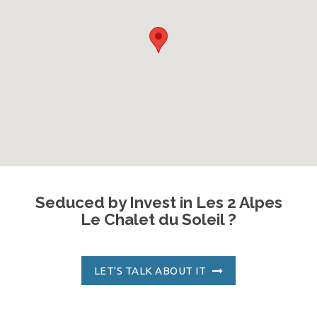
Seduced by Invest in Les 2 Alpes
Le Chalet du Soleil ?
LET'S TALK ABOUT IT