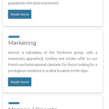
guarantees the best investment.
Read more
Marketing
Immoé, a subsidiary of the Terrésens group, sells a
luxuriously appointed, turnkey real estate offer to our
French and international clientele, for those looking for a
prestigious residence in a ideal location in the Alps.
Read more