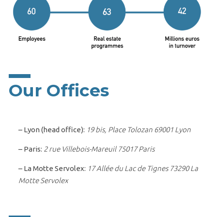
Our Offices
– Lyon (head office):
19 bis, Place Tolozan 69001 Lyon
– Paris:
2 rue Villebois-Mareuil 75017 Paris
– La Motte Servolex:
17 Allée du Lac de Tignes 73290 La
Motte Servolex