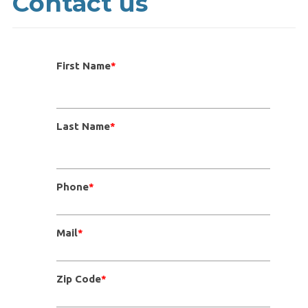
Contact us
First Name
*
Last Name
*
Phone
*
Mail
*
Zip Code
*