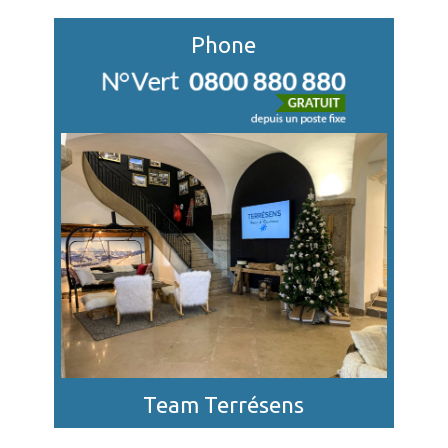
Phone
Team Terrésens