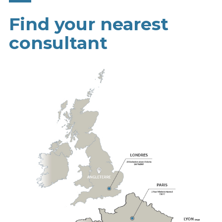
Find your nearest
consultant