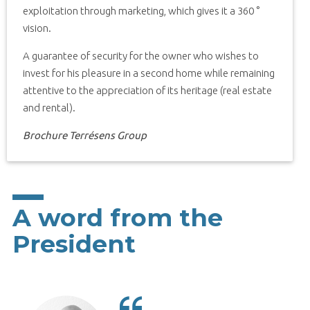
exploitation through marketing, which gives it a 360 °
vision.
A guarantee of security for the owner who wishes to
invest for his pleasure in a second home while remaining
attentive to the appreciation of its heritage (real estate
and rental).
Brochure Terrésens Group
A word from the
President