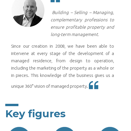
Building – Selling – Managing,
complementary professions to
ensure profitable property and
long-term management.
Since our creation in 2008, we have been able to
intervene at every stage of the development of a
managed residence, from design to operation,
including the marketing of the property as a whole or
in pieces. This knowledge of the business gives us a
unique 360° vision of managed property.
Key figures