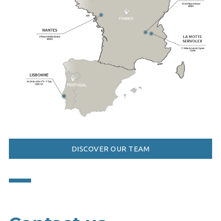
DISCOVER OUR TEAM