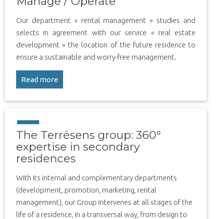
Manage / Operate
Our department « rental management » studies and
selects in agreement with our service « real estate
development » the location of the future residence to
ensure a sustainable and worry-free management.
Read more
The Terrésens group: 360°
expertise in secondary
residences
With its internal and complementary departments
(development, promotion, marketing, rental
management), our Group intervenes at all stages of the
life of a residence, in a transversal way, from design to