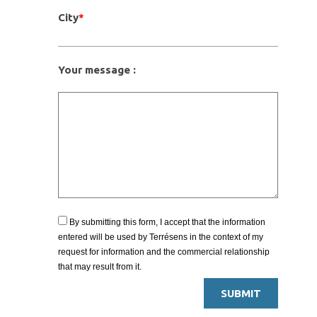
City
*
Your message :
By submitting this form, I accept that the information
entered will be used by Terrésens in the context of my
request for information and the commercial relationship
that may result from it.