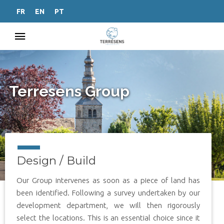
FR
EN
PT
Terresens Group
Design / Build
Our Group intervenes as soon as a piece of land has
been identified. Following a survey undertaken by our
development department, we will then rigorously
select the locations. This is an essential choice since it