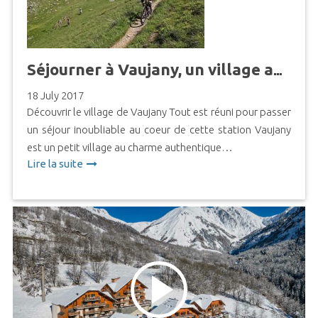
Séjourner à Vaujany, un village authentique aux multiples activités
18 July 2017
Découvrir le village de Vaujany Tout est réuni pour passer
un séjour inoubliable au coeur de cette station Vaujany
est un petit village au charme authentique…
Lire la suite
https://www.youtube.com/watch?
time_continue=2&v=_LZs6HNOGuE