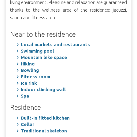
living environment. Pleasure and relaxation are guaranteed
thanks to the wellness area of the residence: jacuzzi,
sauna and fitness area.
Near to the residence
Local markets and restaurants
Swimming pool
Mountain bike space
Hiking
Bowling
Fitness room
Ice rink
Indoor climbing wall
Spa
Residence
Built-in fitted kitchen
Cellar
Traditional skeleton