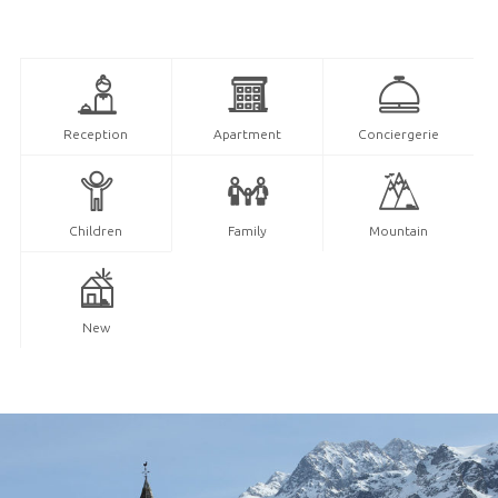
Reception
Apartment
Conciergerie
Children
Family
Mountain
New