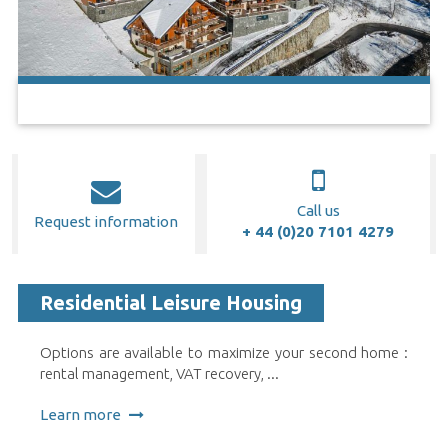
Call us
Request information
+ 44 (0)20 7101 4279
Residential Leisure Housing
Options are available to maximize your second home :
rental management, VAT recovery, ...
Learn more