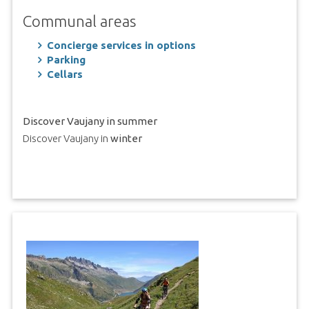
Communal areas
Concierge services in options
Parking
Cellars
Discover Vaujany in summer
Discover Vaujany in
winter