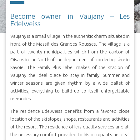
Become owner in Vaujany – Les
Edelweiss
Vaujany is a small village in the authentic charm situated in
front of the Massif des Grandes Rousses. The village is a
part of twenty municipalities which from the canton of
Oisans in the North of the department of bordering Isère in
Savoie. The Family Plus label makes of the station of
Vaujany the ideal place to stay in family. Summer and
winter seasons are given rhythm by a wide pallet of
activities, everything to build up to itself unforgettable
memories.
The residence Edelweiss benefits from a favored close
location of the ski slopes, shops, restaurants and activities
of the resort. The residence offers quality services and all
the necessary comfort provided to his occupants an ideal