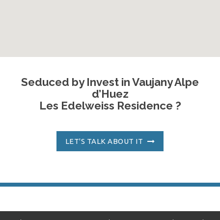
Seduced by Invest in Vaujany Alpe
d’Huez
Les Edelweiss Residence ?
LET'S TALK ABOUT IT