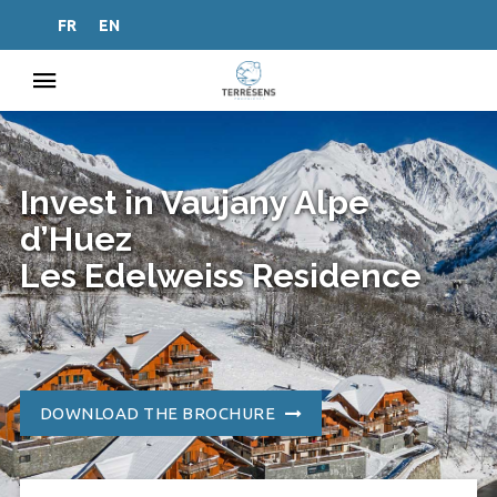
FR
EN
Invest in Vaujany Alpe
d’Huez
Les Edelweiss Residence
DOWNLOAD THE BROCHURE