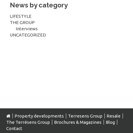
News by category
LIFESTYLE
THE GROUP
Interviews
UNCATEGORIZED
Property developments
Terresens Group
Resale
The Terrésens Group
Brochures & Magazines
Blog
Contact