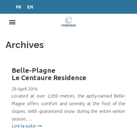
FR
EN
Archives
Belle-Plagne
Le Centaure Residence
29 April 2016
Located at over 2,050 metres, the aptly-named Belle-
Plagne offers comfort and serenity at the foot of the
slopes. With guaranteed snow during the entire winter
season,…
Lire la suite