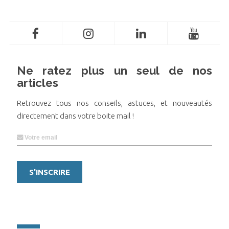
Ne ratez plus un seul de nos
articles
Retrouvez tous nos conseils, astuces, et nouveautés
directement dans votre boite mail !